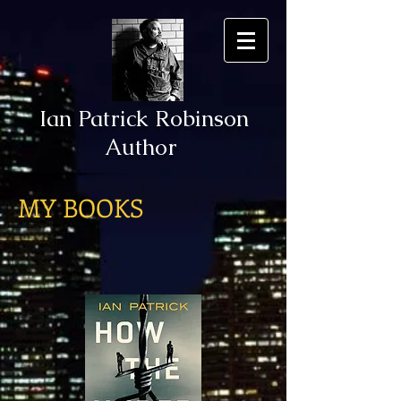
Ian Patrick Robinson
Author
MY BOOKS