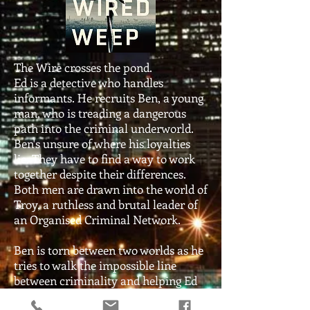
The Wire crosses the pond.
Ed is a detective who handles
informants. He recruits Ben, a young
man, who is treading a dangerous
path into the criminal underworld.
Ben's unsure of where his loyalties
lie. They have to find a way to work
together despite their differences.
Both men are drawn into the world of
Troy, a ruthless and brutal leader of
an Organised Criminal Network.
Ben is torn between two worlds as he
tries to walk the impossible line
between criminality and helping Ed
combat crime.