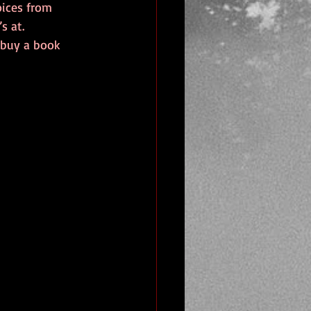
oices from 
s at. 
 buy a book 