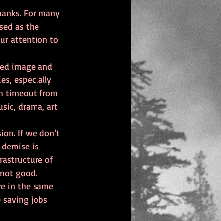
thanks. For many 
sed as the 
ur attention to 
hed image and 
es, especially 
h timeout from 
sic, drama, art 
ion. If we don’t 
 demise is 
rastructure of 
 not good.
re in the same 
e saving jobs 