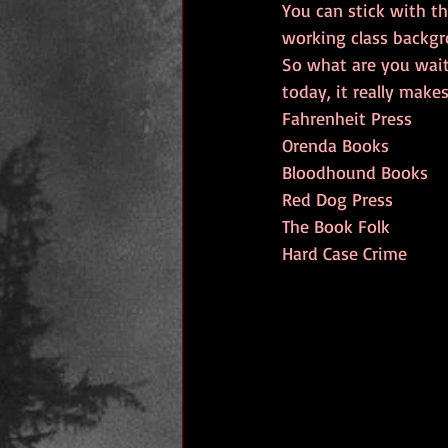
You can stick with th
working class backgr
So what are you wait
today, it really make
Fahrenheit Press
Orenda Books
Bloodhound Books
Red Dog Press
The Book Folk
Hard Case Crime