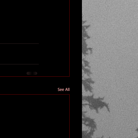
See All