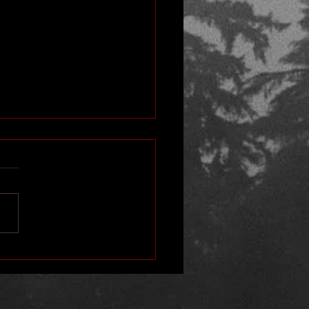
ube Interview