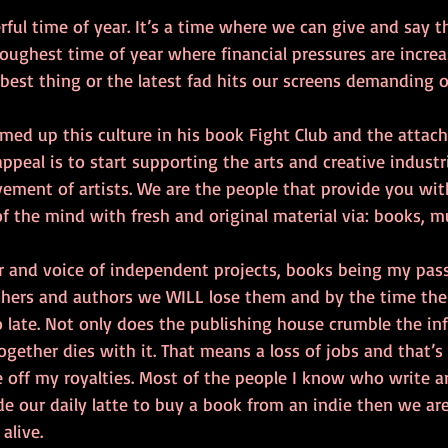
ful time of year. It’s a time where we can give and say 
toughest time of year where financial pressures are increa
best thing or the latest fad hits our screens demanding o
ed up this culture in his book Fight Club and the attac
appeal is to start supporting the arts and creative industri
ment of artists. We are the people that provide you wit
of the mind with fresh and original material via: books, mu
r and voice of independent projects, books being my pass
shers and authors we WILL lose them and by the time the
o late. Not only does the publishing house crumble the inf
 together dies with it. That means a loss of jobs and that’s
ive off my royalties. Most of the people I know who write a
side our daily latte to buy a book from an indie then we ar
alive. 