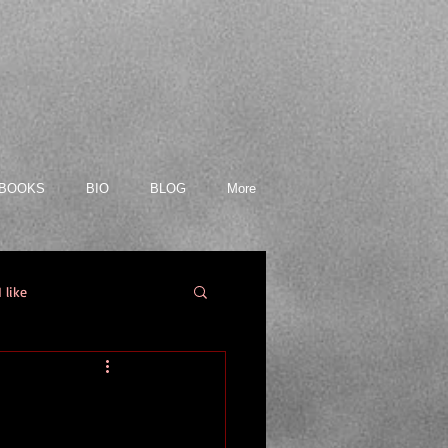
BOOKS
BIO
BLOG
More
 like