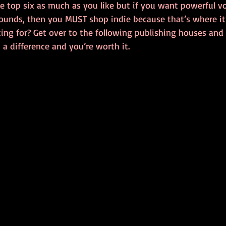
e top six as much as you like but if you want powerful v
ounds, then you MUST shop indie because that’s where it’
ing for? Get over to the following publishing houses and
s a difference and you’re worth it.