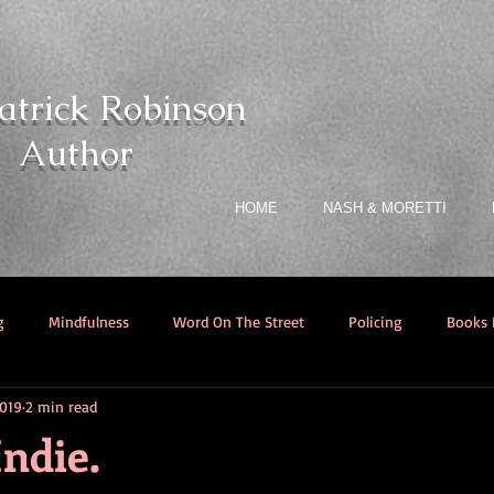
atrick Robinson
Author
HOME
NASH & MORETTI
g
Mindfulness
Word On The Street
Policing
Books I
2019
2 min read
ndie.