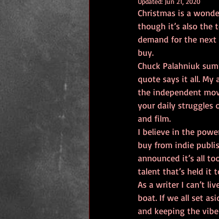
Updated:
Jun 21, 2020
Christmas is a wonder
though it’s also the 
demand for the next 
buy. 
Chuck Palahniuk summ
quote says it all. My 
the independent move
your daily struggles 
and film.
I believe in the powe
buy from indie publi
announced it’s all to
talent that’s held it
As a writer I can’t l
boat. If we all set a
and keeping the vibe 