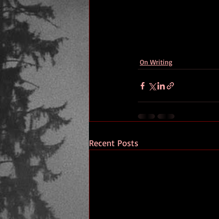
On Writing
Recent Posts