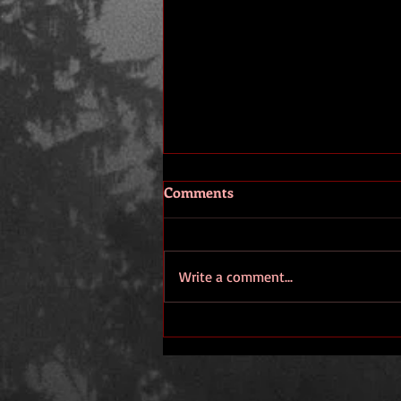
Comments
Thank You.
Write a comment...