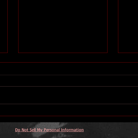
YouT
What does success look like
to a writer?
Do Not Sell My Personal Information