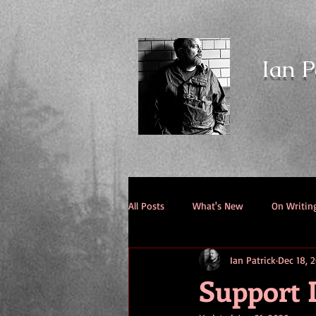
Ian P
All Posts
What's New
On Writin
Ian Patrick
Dec 18, 
Support I