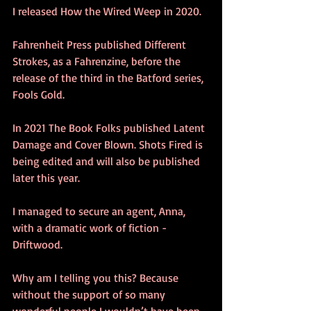
I released How the Wired Weep in 2020. 
Fahrenheit Press published Different 
Strokes, as a Fahrenzine, before the 
release of the third in the Batford series, 
Fools Gold. 
In 2021 The Book Folks published Latent 
Damage and Cover Blown. Shots Fired is 
being edited and will also be published 
later this year.
I managed to secure an agent, Anna, 
with a dramatic work of fiction - 
Driftwood.
Why am I telling you this? Because 
without the support of so many 