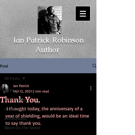
Ian Patrick Robinson
Author
Post
All Posts
Ian Patrick
All Posts
Mar 12, 2021
2 min read
Thank You.
What's New
 I thought today, the anniversary of a 
On Writing
year of shielding, would be an ideal time 
Mindfulness
to say thank you. 
Word On The Street