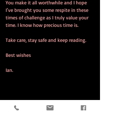
You make it all worthwhile and I hope 
I’ve brought you some respite in these 
times of challenge as I truly value your 
time. I know how precious time is. 
Take care, stay safe and keep reading.
Best wishes
Ian.    
Writing Community Gratitude Books Book Read