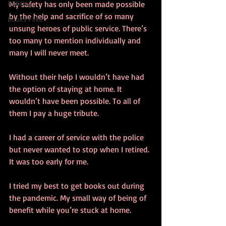
Policing
My safety has only been made possible 
by the help and sacrifice of so many 
Books I like
unsung heroes of public service. There’s 
too many to mention individually and 
many I will never meet.
Without their help I wouldn’t have had 
the option of staying at home. It 
wouldn’t have been possible. To all of 
them I pay a huge tribute.
I had a career of service with the police 
but never wanted to stop when I retired. 
It was too early for me. 
I tried my best to get books out during 
the pandemic. My small way of being of 
benefit while you’re stuck at home. 