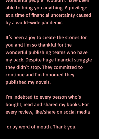
wonderful people I wouldn’t have been 
able to bring you anything. A privilege 
at a time of financial uncertainty caused 
by a world-wide pandemic. 
It’s been a joy to create the stories for 
you and I’m so thankful for the 
wonderful publishing teams who have 
my back. Despite huge financial struggle 
they didn’t stop. They committed to 
continue and I’m honoured they 
published my novels. 
I’m indebted to every person who’s 
bought, read and shared my books. For 
every review, like/share on social media
 or by word of mouth. Thank you.