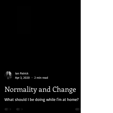
Ian Patrick
Apr 3, 2020
2 min read
Normality and Change
What should I be doing while I'm at home?