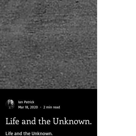
Ian Patrick