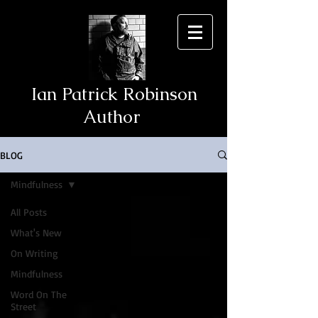
Ian Patrick Robinson
Author
BLOG
Mindfulness
All Posts
What's New
On Writing
Mindfulness
Word On The
Street