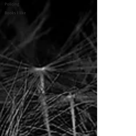
Policing
Books I like