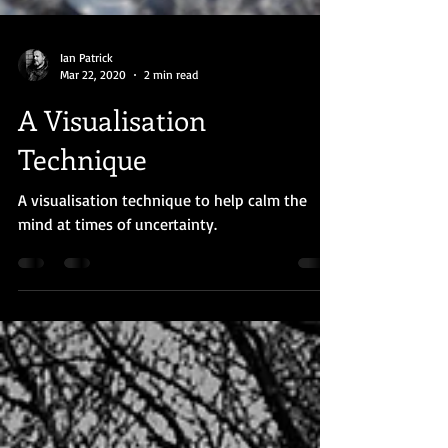
Ian Patrick
Mar 22, 2020
2 min read
A Visualisation
Technique
A visualisation technique to help calm the
mind at times of uncertainty.